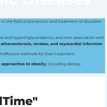
e in the field of prevention and treatment of disorders
ia
and
hypertriglyceridemia
, and their association with
g
atherosclerosis, strokes, and myocardial infarction
.
f effective methods for their treatment.
 approaches to obesity
, including dietary,
dTime"