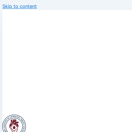
Skip to content