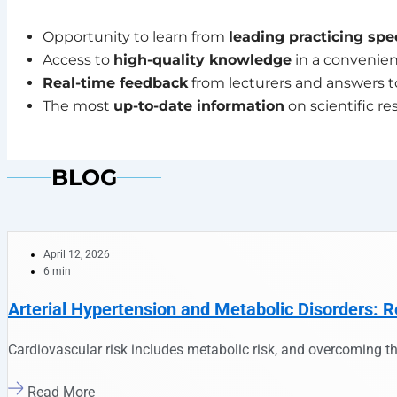
Opportunity to learn from
leading practicing spec
Access to
high-quality knowledge
in a convenien
Real-time feedback
from lecturers and answers t
The most
up-to-date information
on scientific re
BLOG
April 12, 2026
6 min
Arterial Hypertension and Metabolic Disorders: R
Cardiovascular risk includes metabolic risk, and overcoming th
Read More