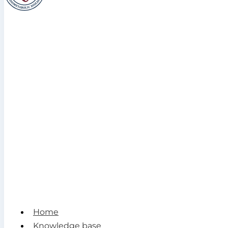
Home
Knowledge base