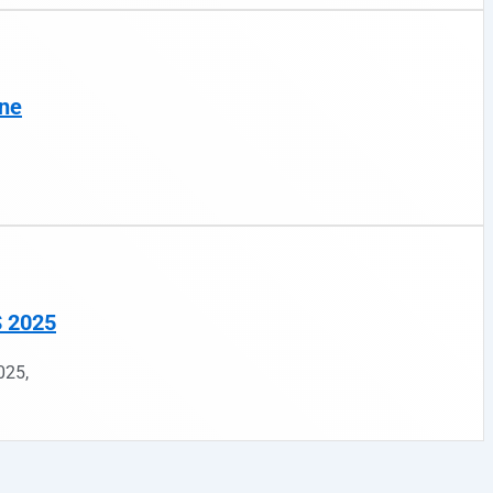
ine
S 2025
025,