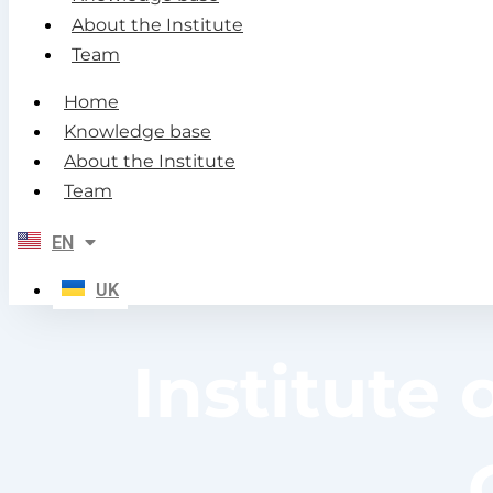
About the Institute
Team
Home
Knowledge base
About the Institute
Team
EN
UK
Institute 