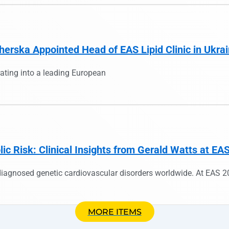
herska Appointed Head of EAS Lipid Clinic in Ukra
ating into a leading European
c Risk: Clinical Insights from Gerald Watts at EA
iagnosed genetic cardiovascular disorders worldwide. At EAS 2
MORE ITEMS