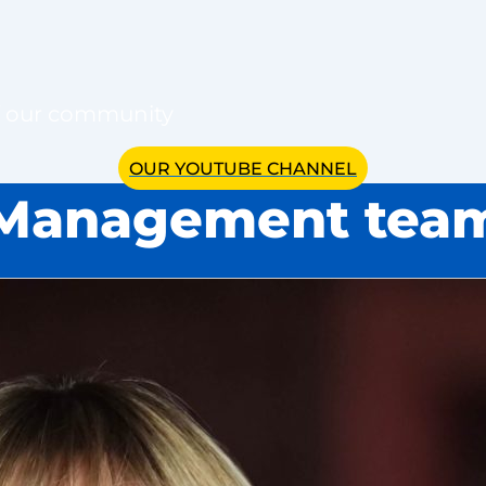
of our community
OUR YOUTUBE CHANNEL
Management tea