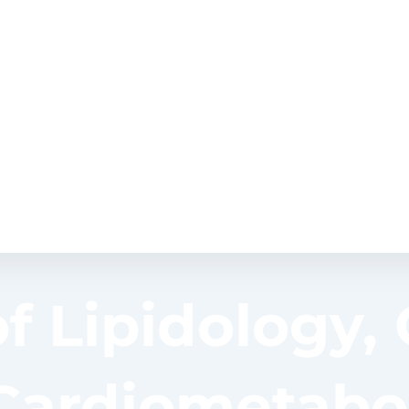
of Lipidology,
Cardiometabol