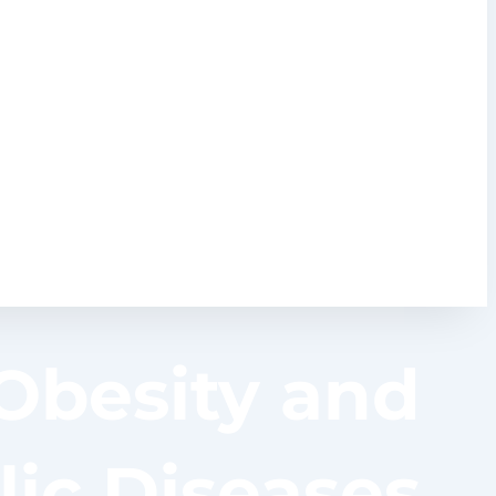
 Obesity and
ic Diseases