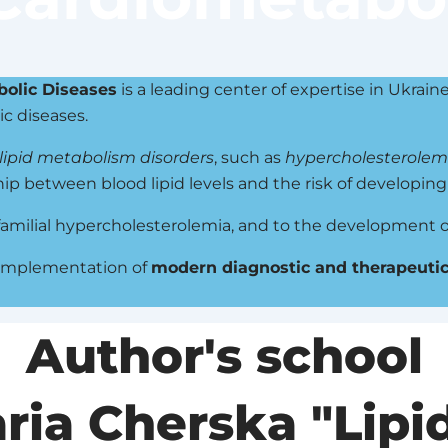
bolic Diseases
is a leading center of expertise in Ukrain
ic diseases.
lipid metabolism disorders
, such as
hypercholesterolem
hip between blood lipid levels and the risk of developin
 familial hypercholesterolemia, and to the development o
 implementation of
modern diagnostic and therapeutic
Author's school
aria Cherska "Lipi