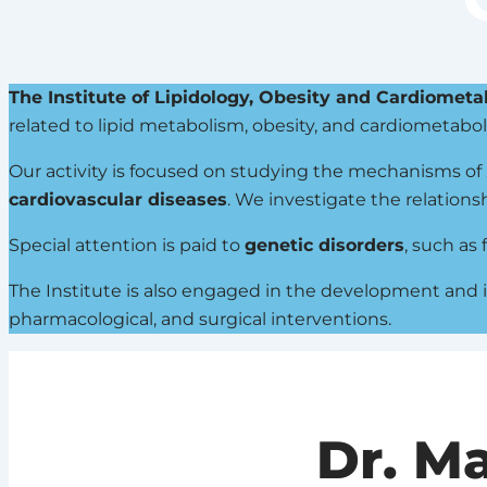
The Institute of Lipidology, Obesity and Cardiometa
related to lipid metabolism, obesity, and cardiometabol
Our activity is focused on studying the mechanisms of
cardiovascular diseases
. We investigate the relations
Special attention is paid to
genetic disorders
, such as
The Institute is also engaged in the development and
pharmacological, and surgical interventions.
Dr. M