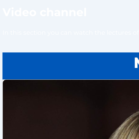
Video channel
In this section you can watch the lectures 