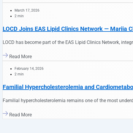
March 17, 2026
2 min
LOCD Joins EAS Lipid Clinics Network — Mariia C
LOCD has become part of the EAS Lipid Clinics Network, integr
Read More
February 14, 2026
2 min
Familial Hypercholesterolemia and Cardiometaboli
Familial hypercholesterolemia remains one of the most underd
Read More