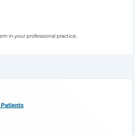
em in your professional practice.
 Patients