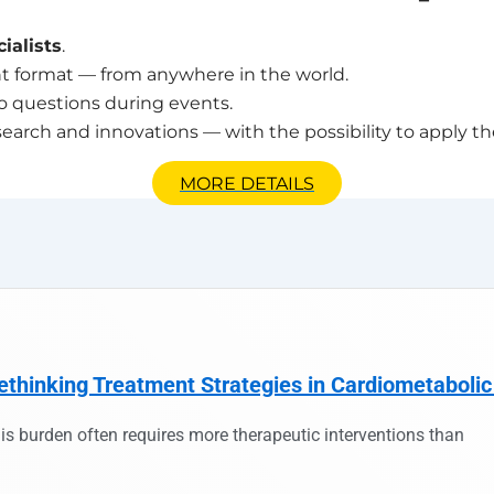
ialists
.
t format — from anywhere in the world.
o questions during events.
search and innovations — with the possibility to apply th
MORE DETAILS
ethinking Treatment Strategies in Cardiometabolic
is burden often requires more therapeutic interventions than