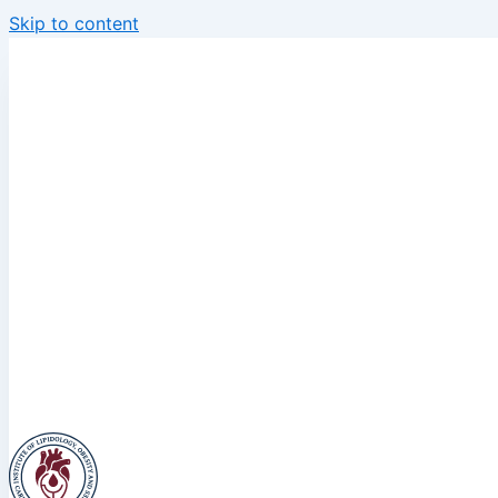
Skip to content