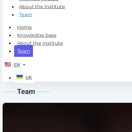
About the Institute
Team
Home
Knowledge base
About the Institute
Team
EN
UK
Team