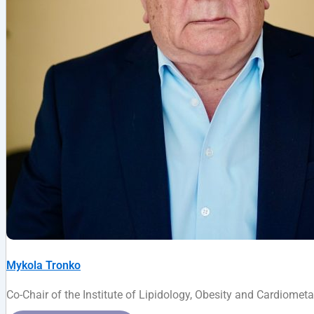
Mykola Tronko
Co-Chair of the Institute of Lipidology, Obesity and Cardiome