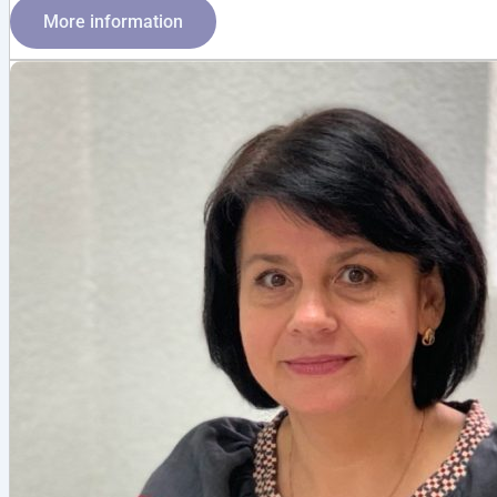
More information