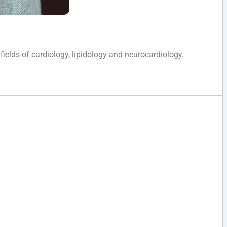
 fields of cardiology, lipidology and neurocardiology.