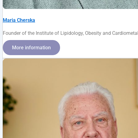
Maria Cherska
Founder of the Institute of Lipidology, Obesity and Cardiometabo
More information