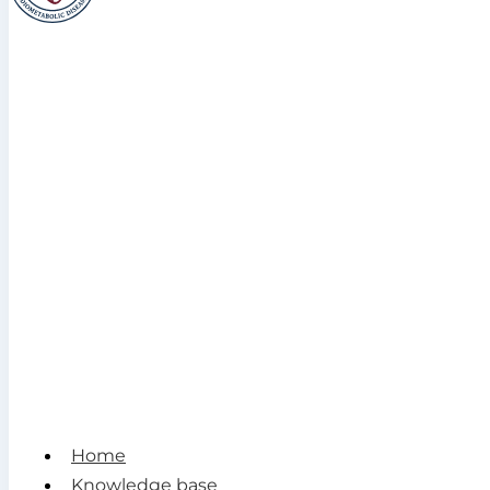
Home
Knowledge base