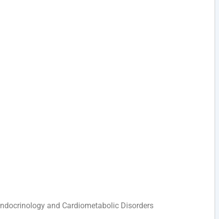
 Endocrinology and Cardiometabolic Disorders