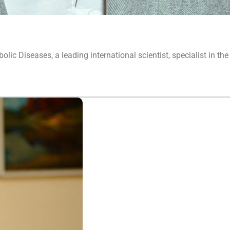
lic Diseases, a leading international scientist, specialist in the