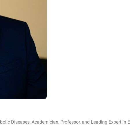
tabolic Diseases, Academician, Professor, and Leading Expert in