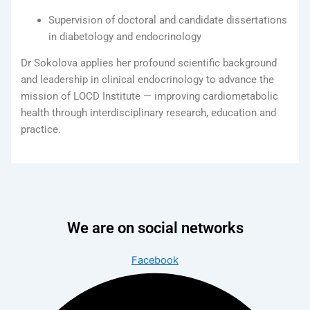
Supervision of doctoral and candidate dissertations
in diabetology and endocrinology
Dr Sokolova applies her profound scientific background
and leadership in clinical endocrinology to advance the
mission of LOCD Institute — improving cardiometabolic
health through interdisciplinary research, education and
practice.
We are on social networks
Facebook