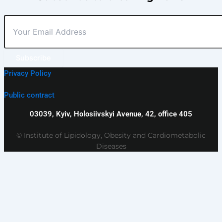
Subscribe
Privacy Policy
Public contract
03039, Kyiv, Holosiivskyi Avenue, 42, office 405
© Institute of Lipidology, Obesity and Cardiometabolic
Diseases