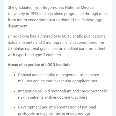
She graduated from Bogomolets National Medical
University in 1993 and has since progressed through roles
from intern endocrinologist to chief of the diabetology
department.
Dr Sokolova has authored over 80 scientific publications,
holds 3 patents and 2 monographs, and co-authored the
Ukrainian national guidelines on medical care for patients
with type 1 and type 2 diabetes.
Areas of expertise at LOCD Institute:
Clinical and scientific management of diabetes
mellitus and its cardiovascular complications
Integration of lipid metabolism and cardiometabolic
risk in patients with endocrine disorders
Development and implementation of national
protocols and guidelines in endocrinology