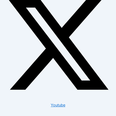
Youtube