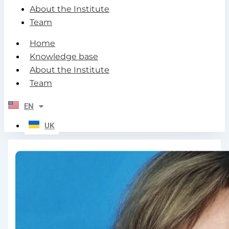
About the Institute
Team
Home
Knowledge base
About the Institute
Team
EN
UK