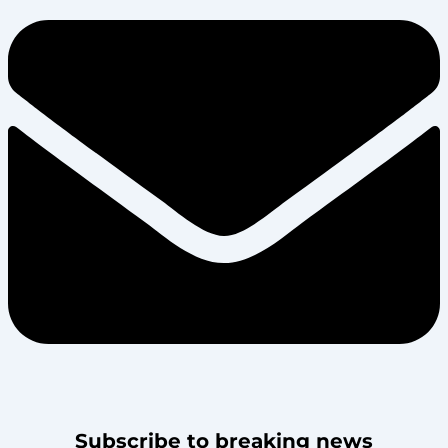
Subscribe to breaking news