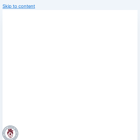
Skip to content