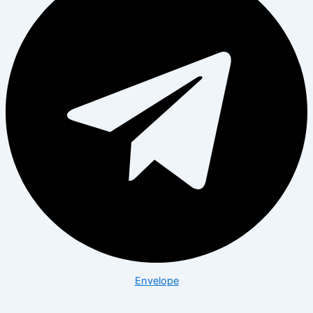
Envelope