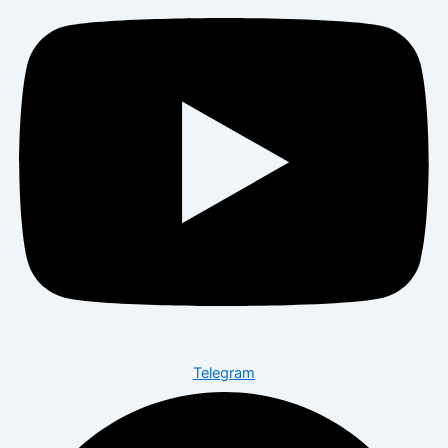
Telegram