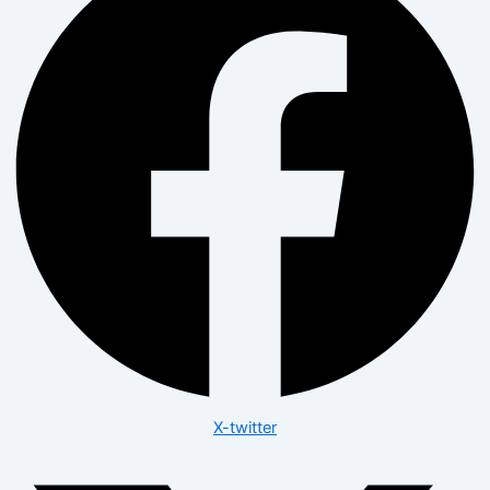
X-twitter