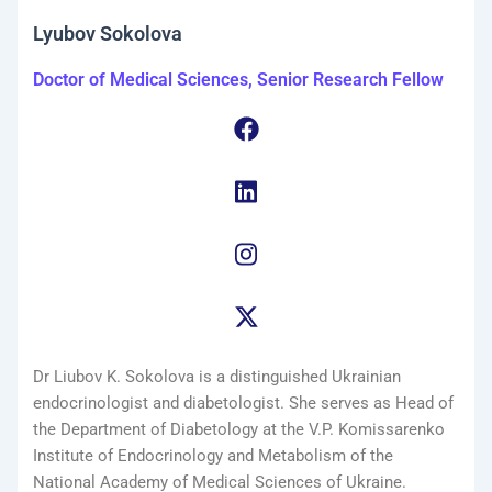
Lyubov Sokolova
Doctor of Medical Sciences, Senior Research Fellow
Dr Liubov K. Sokolova is a distinguished Ukrainian
endocrinologist and diabetologist. She serves as Head of
the Department of Diabetology at the V.P. Komissarenko
Institute of Endocrinology and Metabolism of the
National Academy of Medical Sciences of Ukraine.