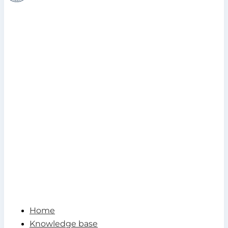
Home
Knowledge base