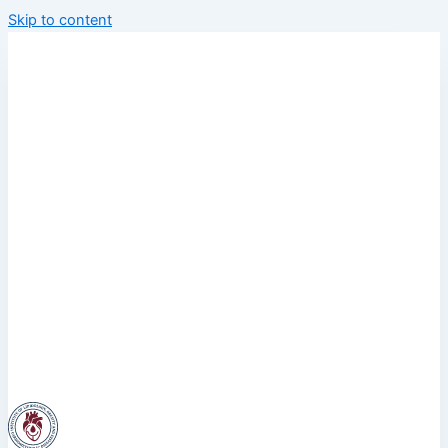
Skip to content