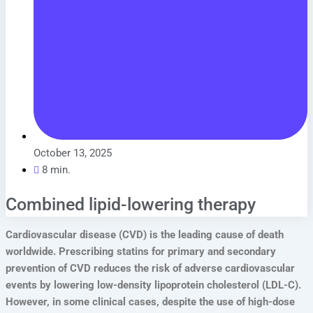
October 13, 2025
8 min.
Combined lipid-lowering therapy
Cardiovascular disease (CVD) is the leading cause of death
worldwide. Prescribing statins for primary and secondary
prevention of CVD reduces the risk of adverse cardiovascular
events by lowering low-density lipoprotein cholesterol (LDL-C).
However, in some clinical cases, despite the use of high-dose