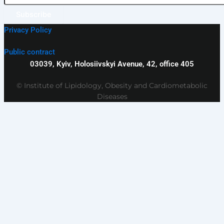
Subscribe
Privacy Policy
Public contract
03039, Kyiv, Holosiivskyi Avenue, 42, office 405
© Institute of Lipidology, Obesity and Cardiometabolic
Diseases