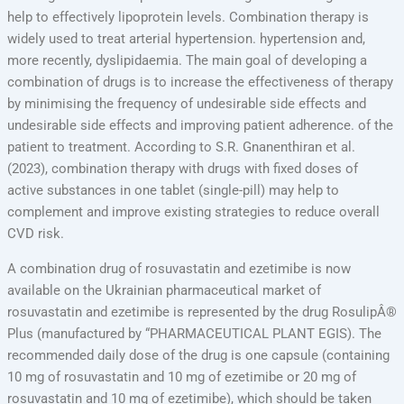
help to effectively lipoprotein levels. Combination therapy is
widely used to treat arterial hypertension. hypertension and,
more recently, dyslipidaemia. The main goal of developing a
combination of drugs is to increase the effectiveness of therapy
by minimising the frequency of undesirable side effects and
undesirable side effects and improving patient adherence. of the
patient to treatment. According to S.R. Gnanenthiran et al.
(2023), combination therapy with drugs with fixed doses of
active substances in one tablet (single-pill) may help to
complement and improve existing strategies to reduce overall
CVD risk.
A combination drug of rosuvastatin and ezetimibe is now
available on the Ukrainian pharmaceutical market of
rosuvastatin and ezetimibe is represented by the drug RosulipÂ®
Plus (manufactured by “PHARMACEUTICAL PLANT EGIS). The
recommended daily dose of the drug is one capsule (containing
10 mg of rosuvastatin and 10 mg of ezetimibe or 20 mg of
rosuvastatin and 10 mg of ezetimibe), which should be taken