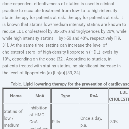
dose-dependent effectiveness of statins is used in clinical
practice to escalate treatment from low- to to high-intensity
statin therapy for patients at risk. therapy for patients at risk. It
is known that statins low/medium intensity statins are known to
reduce LDL cholesterol by 30-50% and triglycerides by 20%, while
while high intensity statins – by >50 and 40%, respectively [19,
31]. At the same time, statins can increase the level of
cholesterol sterol of high-density lipoprotein (HDL) levels by
10%, depending on the dose [32]. According to studies, in
patients treated with statins statins, no significant increase in
the level of lipoprotein (a) [Lp(a)] [33, 34].
Table.
Lipid-lowering therapy for the prevention of cardiovas
LDL
Name
MoA
Type
RoA
CHOLEST
Inhibition
Statins of
of HMG-
low /
Once a day,
CoA
Pills
-30%
medium
p.a.
reductase,