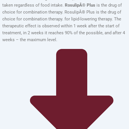
taken regardless of food intake.
RosulipÂ® Plus
is the drug of
choice for combination therapy. RosulipÂ® Plus is the drug of
choice for combination therapy. for lipid-lowering therapy. The
therapeutic effect is observed within 1 week after the start of
treatment, in 2 weeks it reaches 90% of the possible, and after 4
weeks – the maximum level.