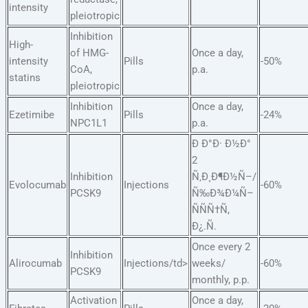
intensity
pleiotropic
Inhibition
High-
of HMG-
Once a day,
intensity
Pills
-50%
CoA,
p.a.
statins
pleiotropic
Inhibition
Once a day,
Ezetimibe
Pills
-24%
NPC1L1
p.a.
Ð Ð°Ð· Ð½Ð°
2
Inhibition
Ñ‚Ð¸Ð¶Ð½Ñ–/
Evolocumab
Injections
-60%
PCSK9
Ñ‰Ð¾Ð¼Ñ–
ÑÑÑ†Ñ,
Ð¿.Ñ.
Once every 2
Inhibition
Alirocumab
Injections/td>
weeks/
-60%
PCSK9
monthly, p.p.
Activation
Once a day,