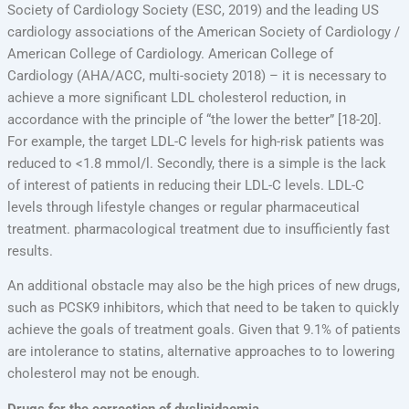
Society of Cardiology Society (ESC, 2019) and the leading US
cardiology associations of the American Society of Cardiology /
American College of Cardiology. American College of
Cardiology (AHA/ACC, multi-society 2018) – it is necessary to
achieve a more significant LDL cholesterol reduction, in
accordance with the principle of “the lower the better” [18-20].
For example, the target LDL-C levels for high-risk patients was
reduced to <1.8 mmol/l. Secondly, there is a simple is the lack
of interest of patients in reducing their LDL-C levels. LDL-C
levels through lifestyle changes or regular pharmaceutical
treatment. pharmacological treatment due to insufficiently fast
results.
An additional obstacle may also be the high prices of new drugs,
such as PCSK9 inhibitors, which that need to be taken to quickly
achieve the goals of treatment goals. Given that 9.1% of patients
are intolerance to statins, alternative approaches to to lowering
cholesterol may not be enough.
Drugs for the correction of dyslipidaemia