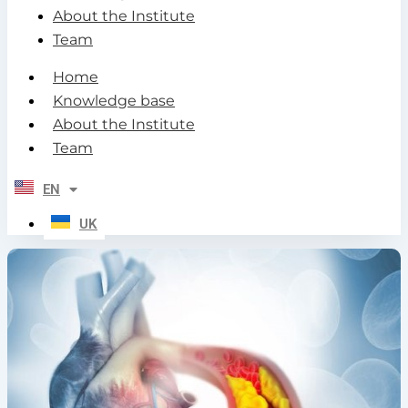
About the Institute
Team
Home
Knowledge base
About the Institute
Team
EN
UK