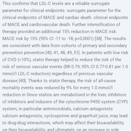
This confirms that LDL-C levels are a reliable surrogate
parameter for clinical endpoints. surrogate parameter for the
clinical endpoints of MACE and cardiac death. clinical endpoints
of MACE and cardiovascular death. Further intensification of
therapy provided an additional 15% reduction in MACE risk.
MACE risk by 15% (95% CI -11 to -18; p<0,0001) [38]. The results
are consistent with data from cohorts of primary and secondary
prevention prevention [40, 41, 48, 49, 51]. In patients with low risk
of CVD (<10%), statin therapy helped to reduce the risk of the
risk of serious vascular events (RR 0.79; 95% CI 0.77-0.81 per 1.0
mmol/l LDL-C reduction) regardless of previous vascular
disease [40]. Thanks to statin therapy, the risk of all-cause
mortality events was reduced by 9% for every 1.0 mmol/l
reduction in Since statins are metabolised in the liver, inhibitors
of inhibitors and inducers of the cytochrome P450 system (CYP)
system, in particular antimicrobials, calcium antagonists
calcium antagonists, cyclosporine and grapefruit juice, may lead
to drug-drug interactions, which may affect their bioavailability.
on their bioavailability, and ultimately, on an increase in side