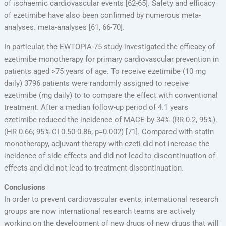
of ischaemic cardiovascular events [62-65]. Safety and efficacy
of ezetimibe have also been confirmed by numerous meta-
analyses. meta-analyses [61, 66-70].
In particular, the EWTOPIA-75 study investigated the efficacy of
ezetimibe monotherapy for primary cardiovascular prevention in
patients aged >75 years of age. To receive ezetimibe (10 mg
daily) 3796 patients were randomly assigned to receive
ezetimibe (mg daily) to to compare the effect with conventional
treatment. After a median follow-up period of 4.1 years
ezetimibe reduced the incidence of MACE by 34% (RR 0.2, 95%).
(HR 0.66; 95% CI 0.50-0.86; p=0.002) [71]. Compared with statin
monotherapy, adjuvant therapy with ezeti did not increase the
incidence of side effects and did not lead to discontinuation of
effects and did not lead to treatment discontinuation.
Conclusions
In order to prevent cardiovascular events, international research
groups are now international research teams are actively
working on the development of new drugs of new drugs that will