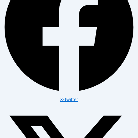
X-twitter