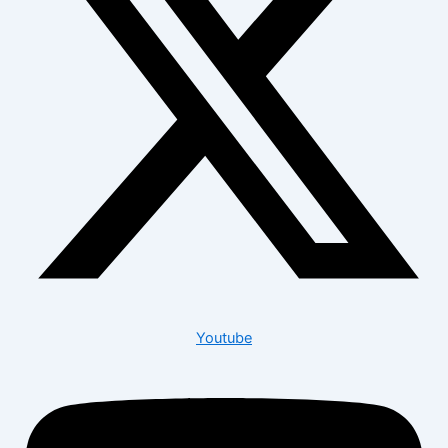
Youtube