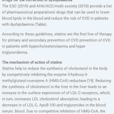
The ESC (2019) and AHA/ACC/multi society (2018) provide a list
of pharmaceutical preparations drugs that can be used to lower
blood lipids in the blood and reduce the risk of CVD in patients
with dyslipidaemia (Table).
According to these guidelines, statins are the first line of therapy
for primary and secondary prevention of CVD prevention of CVD
in patients with hypercholesterolaemia and hyper
triglyceridemia.
The mechanism of action of statins
Statins help to reduce the synthesis of cholesterol in the body
by competitively inhibiting the enzyme 3-hydroxy-3-
methylglutaryl-coenzyme A (HMG-CoA) reductase [19]. Reducing
the synthesis of cholesterol in the liver in the liver leads to an
increase in the surface expression of of LDL-C receptors, which,
in turn, increases LDL cholesterol absorption, leading to a
decrease in of LDL-C, ApoB-100 and triglycerides in the blood
serum. blood. Due to competitive inhibition of HMG-CoA, the