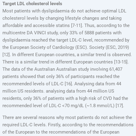
Target LDL cholesterol levels
Most patients with dyslipidaemia do not achieve optimal LDL
cholesterol levels by changing lifestyle changes and taking
affordable and accessible statins [7-11]. Thus, according to the
multicentre DA VINCI study, only 33% of 5888 patients with
dyslipidaemia reached the target LDL-C level, recommended by
the European Society of Cardiology (ESC). Society (ESC, 2019)
[12]. In different European countries, a similar trend is observed.
There is a similar trend in different European countries [13-15].
The data of the Australian Australian study involving 61,407
patients showed that only 36% of participants reached the
recommended levels of LDL-C [16]. Analysing data from 44
million US residents. analysing data from 44 million US
residents, only 36% of patients with a high risk of CVD had the
recommended level of LDL-C <70 mg/dL (~1.8 mmol/L) [17].
There are several reasons why most patients do not achieve the
required LDL-C levels. Firstly, according to the recommendations
of the European to the recommendations of the European