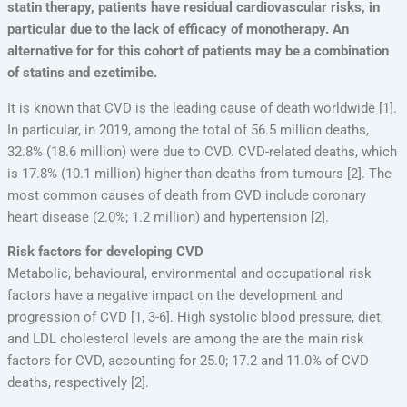
statin therapy, patients have residual cardiovascular risks, in
particular due to the lack of efficacy of monotherapy. An
alternative for for this cohort of patients may be a combination
of statins and ezetimibe.
It is known that CVD is the leading cause of death worldwide [1].
In particular, in 2019, among the total of 56.5 million deaths,
32.8% (18.6 million) were due to CVD. CVD-related deaths, which
is 17.8% (10.1 million) higher than deaths from tumours [2]. The
most common causes of death from CVD include coronary
heart disease (2.0%; 1.2 million) and hypertension [2].
Risk factors for developing CVD
Metabolic, behavioural, environmental and occupational risk
factors have a negative impact on the development and
progression of CVD [1, 3-6]. High systolic blood pressure, diet,
and LDL cholesterol levels are among the are the main risk
factors for CVD, accounting for 25.0; 17.2 and 11.0% of CVD
deaths, respectively [2].