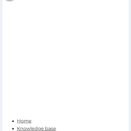
Home
Knowledge base