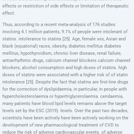
effects or restriction of side effects or limitation of therapeutic
effect.
Thus, according to a recent meta-analysis of 176 studies
involving 4.1 million patients, 9.1% of people were intolerant of
statins. intolerance to statins [25]. Age, female sex, Asian and
black (equatorial) races, obesity, diabetes mellitus diabetes
mellitus, hypothyroidism, chronic liver disease, renal failure,
antiarrhythmic drugs, calcium channel blockers calcium channel
blockers, alcohol consumption and high doses of statins. high
doses of statins were associated with a higher risk of of statin
intolerance [25]. Despite the fact that statins are first-line drugs
for the correction of dyslipidaemia, in particular, in people with
hypercholesterolaemia or hypertriglycerolaemia. ceridaemia,
many patients have blood lipid levels remains above the target
levels set by the ESC (2019). levels. Over the past two decades,
scientists have been actively have been actively working on the
development of new pharmacological treatment of CVD to
reduce the risk of adverse cardiovascular events. of adverse