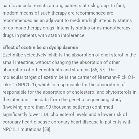
cardiovascular events among patients at risk group. In fact,
modern means of such therapy are recommended are
recommended as an adjuvant to medium/high intensity statins
or as monotherapy drugs. intensity statins or as monotherapy
drugs in patients with statin intolerance.
Effect of ezetimibe on dyslipidaemia
Ezetimibe selectively inhibits the absorption of chol sterol in the
small intestine, without changing the absorption of other
absorption of other nutrients and vitamins [56, 57]. The
molecular target of ezetimibe is the carrier of Niemann-Pick C1-
Like 1 (NPC1L1), which is responsible for the absorption of
responsible for the absorption of cholesterol and phytosterols in
the intestine. The data from the genetic sequencing study
(involving more than 90 thousand patients) confirmed
significantly lower LDL cholesterol levels and a lower risk of
coronary heart disease coronary heart disease in patients with
NPC1L1 mutations [58].