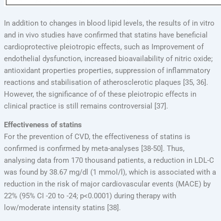
In addition to changes in blood lipid levels, the results of in vitro
and in vivo studies have confirmed that statins have beneficial
cardioprotective pleiotropic effects, such as Improvement of
endothelial dysfunction, increased bioavailability of nitric oxide;
antioxidant properties properties, suppression of inflammatory
reactions and stabilisation of atherosclerotic plaques [35, 36].
However, the significance of of these pleiotropic effects in
clinical practice is still remains controversial [37].
Effectiveness of statins
For the prevention of CVD, the effectiveness of statins is
confirmed is confirmed by meta-analyses [38-50]. Thus,
analysing data from 170 thousand patients, a reduction in LDL-C
was found by 38.67 mg/dl (1 mmol/l), which is associated with a
reduction in the risk of major cardiovascular events (MACE) by
22% (95% CI -20 to -24; p<0.0001) during therapy with
low/moderate intensity statins [38].