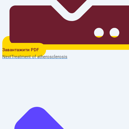
Завантажити PDF
Next
Treatment of atherosclerosis