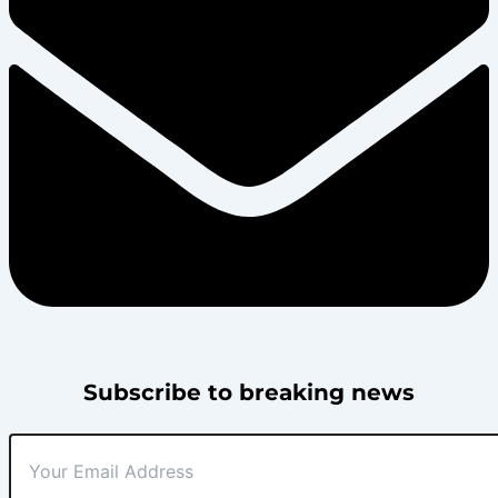
Subscribe to breaking news