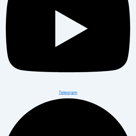
Telegram