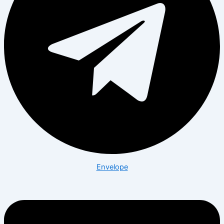
Envelope