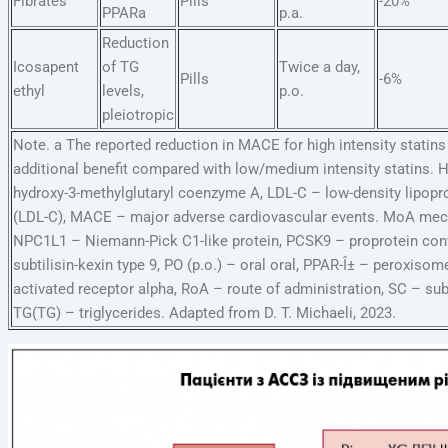
Fibrates
Pills
-20%
PPARa
p.a.
Reduction
Icosapent
of TG
Twice a day,
Pills
-6%
ethyl
levels,
p.o.
pleiotropic
Note. a The reported reduction in MACE for high intensity statins 
additional benefit compared with low/medium intensity statins.
hydroxy-3-methylglutaryl coenzyme A, LDL-C – low-density lipopr
(LDL-C), MACE – major adverse cardiovascular events. MoA mec
NPC1L1 – Niemann-Pick C1-like protein, PCSK9 – proprotein con
subtilisin-kexin type 9, PO (p.o.) – oral oral, PPAR-Î± – peroxisome
activated receptor alpha, RoA – route of administration, SC – su
TG(TG) – triglycerides. Adapted from D. T. Michaeli, 2023.