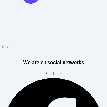
Next
We are on social networks
Facebook