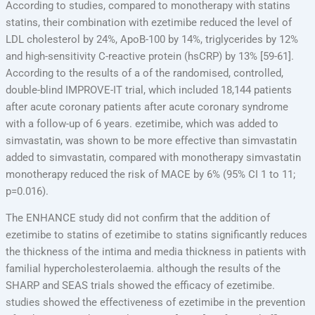
According to studies, compared to monotherapy with statins
statins, their combination with ezetimibe reduced the level of
LDL cholesterol by 24%, ApoB-100 by 14%, triglycerides by 12%
and high-sensitivity C-reactive protein (hsCRP) by 13% [59-61].
According to the results of a of the randomised, controlled,
double-blind IMPROVE-IT trial, which included 18,144 patients
after acute coronary patients after acute coronary syndrome
with a follow-up of 6 years. ezetimibe, which was added to
simvastatin, was shown to be more effective than simvastatin
added to simvastatin, compared with monotherapy simvastatin
monotherapy reduced the risk of MACE by 6% (95% CI 1 to 11;
p=0.016).
The ENHANCE study did not confirm that the addition of
ezetimibe to statins of ezetimibe to statins significantly reduces
the thickness of the intima and media thickness in patients with
familial hypercholesterolaemia. although the results of the
SHARP and SEAS trials showed the efficacy of ezetimibe.
studies showed the effectiveness of ezetimibe in the prevention