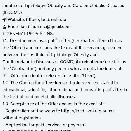
Institute of Lipidology, Obesity and Cardiometabolic Diseases
(ILOCMD)
🌍 Website: https://locd.institute
📩 Email: locd.institute@gmail.com
1. GENERAL PROVISIONS
1.1. This document is a public offer (hereinafter referred to as
the “Offer”) and contains the terms of the service agreement
between the Institute of Lipidology, Obesity and
Cardiometabolic Diseases (ILOCMD) (hereinafter referred to as
the “Contractor”) and any person who accepts the terms of
this Offer (hereinafter referred to as the “User”).
1.2. The Contractor offers free and paid services related to
educational, scientific, informational and consulting activities in
the field of cardiometabolic diseases.
1.3. Acceptance of the Offer occurs in the event of:
– Registration on the website https://locd.institute or use
without registration.
– Application for paid services or payment.