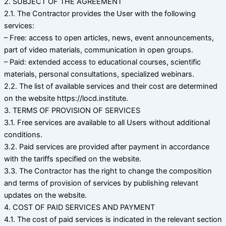
2. SUBJECT OF THE AGREEMENT
2.1. The Contractor provides the User with the following
services:
– Free: access to open articles, news, event announcements,
part of video materials, communication in open groups.
– Paid: extended access to educational courses, scientific
materials, personal consultations, specialized webinars.
2.2. The list of available services and their cost are determined
on the website https://locd.institute.
3. TERMS OF PROVISION OF SERVICES
3.1. Free services are available to all Users without additional
conditions.
3.2. Paid services are provided after payment in accordance
with the tariffs specified on the website.
3.3. The Contractor has the right to change the composition
and terms of provision of services by publishing relevant
updates on the website.
4. COST OF PAID SERVICES AND PAYMENT
4.1. The cost of paid services is indicated in the relevant section