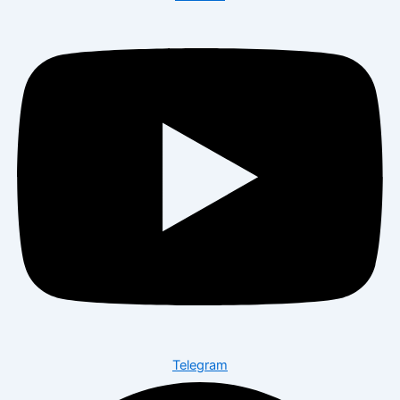
Telegram