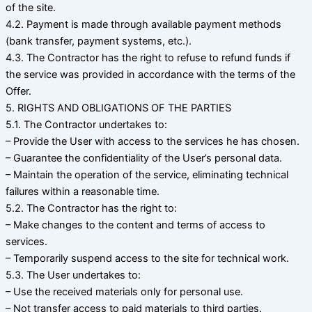
of the site.
4.2. Payment is made through available payment methods
(bank transfer, payment systems, etc.).
4.3. The Contractor has the right to refuse to refund funds if
the service was provided in accordance with the terms of the
Offer.
5. RIGHTS AND OBLIGATIONS OF THE PARTIES
5.1. The Contractor undertakes to:
– Provide the User with access to the services he has chosen.
– Guarantee the confidentiality of the User’s personal data.
– Maintain the operation of the service, eliminating technical
failures within a reasonable time.
5.2. The Contractor has the right to:
– Make changes to the content and terms of access to
services.
– Temporarily suspend access to the site for technical work.
5.3. The User undertakes to:
– Use the received materials only for personal use.
– Not transfer access to paid materials to third parties.