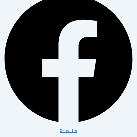
X-twitter