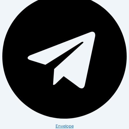
Envelope