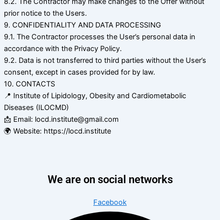
8.2. The Contractor may make changes to the Offer without
prior notice to the Users.
9. CONFIDENTIALITY AND DATA PROCESSING
9.1. The Contractor processes the User’s personal data in
accordance with the Privacy Policy.
9.2. Data is not transferred to third parties without the User’s
consent, except in cases provided for by law.
10. CONTACTS
📍 Institute of Lipidology, Obesity and Cardiometabolic
Diseases (ILOCMD)
📩 Email: locd.institute@gmail.com
🌍 Website: https://locd.institute
We are on social networks
Facebook