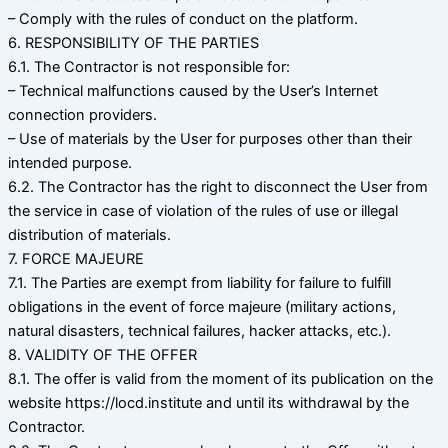
– Comply with the rules of conduct on the platform.
6. RESPONSIBILITY OF THE PARTIES
6.1. The Contractor is not responsible for:
– Technical malfunctions caused by the User’s Internet
connection providers.
– Use of materials by the User for purposes other than their
intended purpose.
6.2. The Contractor has the right to disconnect the User from
the service in case of violation of the rules of use or illegal
distribution of materials.
7. FORCE MAJEURE
7.1. The Parties are exempt from liability for failure to fulfill
obligations in the event of force majeure (military actions,
natural disasters, technical failures, hacker attacks, etc.).
8. VALIDITY OF THE OFFER
8.1. The offer is valid from the moment of its publication on the
website https://locd.institute and until its withdrawal by the
Contractor.