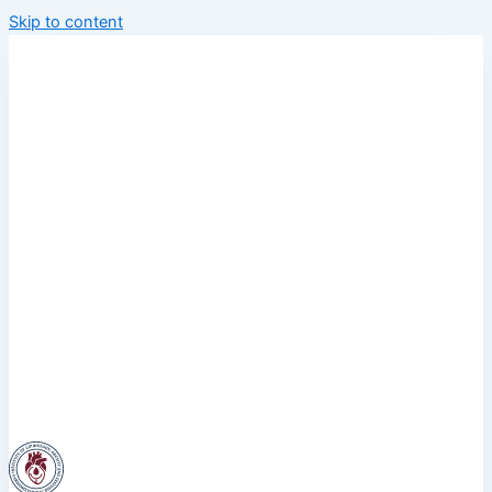
Skip to content