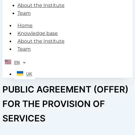
About the Institute
Team
Home
Knowledge base
About the Institute
Team
EN
UK
PUBLIC AGREEMENT (OFFER)
FOR THE PROVISION OF
SERVICES