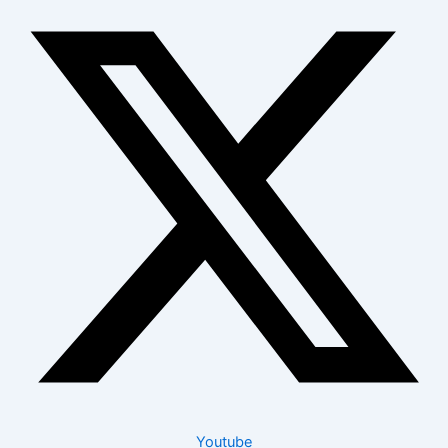
Youtube