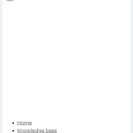
Home
Knowledge base