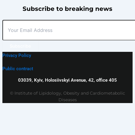
Subscribe to breaking news
Subscribe
Privacy Policy
Public contract
03039, Kyiv, Holosiivskyi Avenue, 42, office 405
© Institute of Lipidology, Obesity and Cardiometabolic
Diseases